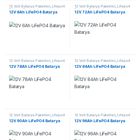
12 Volt Batarya Paketleri
,
Lifepo4
12 Volt Batarya Paketleri
,
Lifepo4
Batarya Paketleri
Batarya Paketleri
12V 6Ah LiFePO4 Batarya
12V 72Ah LiFePO4 Batarya
12 Volt Batarya Paketleri
,
Lifepo4
12 Volt Batarya Paketleri
,
Lifepo4
Batarya Paketleri
Batarya Paketleri
12V 78Ah LiFePO4 Batarya
12V 84Ah LiFePO4 Batarya
12 Volt Batarya Paketleri
,
Lifepo4
12 Volt Batarya Paketleri
,
Lifepo4
Batarya Paketleri
Batarya Paketleri
12V 90Ah LiFePO4 Batarya
12V 96Ah LiFePO4 Batarya