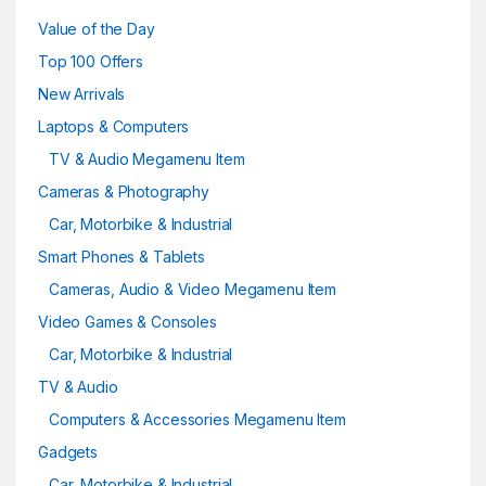
Value of the Day
Top 100 Offers
New Arrivals
Laptops & Computers
TV & Audio Megamenu Item
Cameras & Photography
Car, Motorbike & Industrial
Smart Phones & Tablets
Cameras, Audio & Video Megamenu Item
Video Games & Consoles
Car, Motorbike & Industrial
TV & Audio
Computers & Accessories Megamenu Item
Gadgets
Car, Motorbike & Industrial