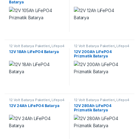
Batarya
12 Volt Batarya Paketleri
,
Lifepo4
12 Volt Batarya Paketleri
,
Lifepo4
Batarya Paketleri
Batarya Paketleri
12V 18Ah LiFePO4 Batarya
12V 200Ah LiFePO4
Prizmatik Batarya
12 Volt Batarya Paketleri
,
Lifepo4
12 Volt Batarya Paketleri
,
Lifepo4
Batarya Paketleri
Batarya Paketleri
12V 24Ah LiFePO4 Batarya
12V 280Ah LiFePO4
Prizmatik Batarya