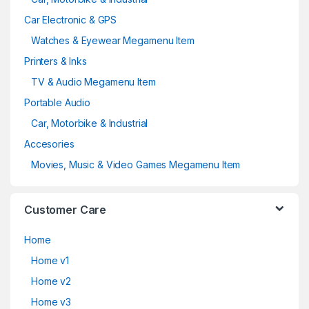
Car Electronic & GPS
Watches & Eyewear Megamenu Item
Printers & Inks
TV & Audio Megamenu Item
Portable Audio
Car, Motorbike & Industrial
Accesories
Movies, Music & Video Games Megamenu Item
Customer Care
Home
Home v1
Home v2
Home v3