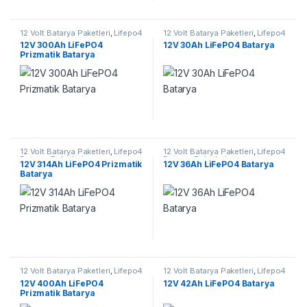
12 Volt Batarya Paketleri
,
Lifepo4
12 Volt Batarya Paketleri
,
Lifepo4
Batarya Paketleri
Batarya Paketleri
12V 300Ah LiFePO4
12V 30Ah LiFePO4 Batarya
Prizmatik Batarya
12 Volt Batarya Paketleri
,
Lifepo4
12 Volt Batarya Paketleri
,
Lifepo4
Batarya Paketleri
Batarya Paketleri
12V 314Ah LiFePO4 Prizmatik
12V 36Ah LiFePO4 Batarya
Batarya
12 Volt Batarya Paketleri
,
Lifepo4
12 Volt Batarya Paketleri
,
Lifepo4
Batarya Paketleri
Batarya Paketleri
12V 400Ah LiFePO4
12V 42Ah LiFePO4 Batarya
Prizmatik Batarya