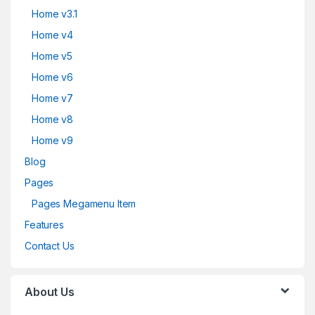
Home v3.1
Home v4
Home v5
Home v6
Home v7
Home v8
Home v9
Blog
Pages
Pages Megamenu Item
Features
Contact Us
About Us