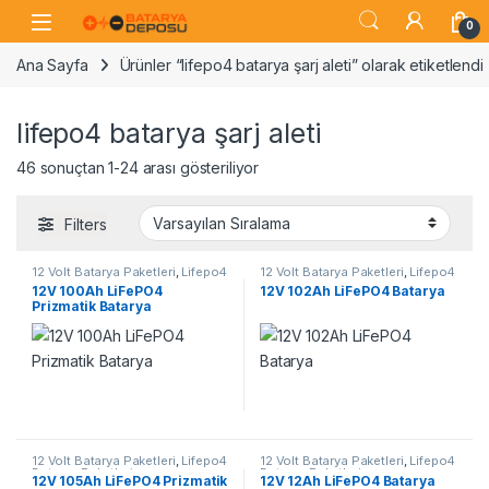
Skip to navigation
Skip to content
Open
0
Ana Sayfa
Ürünler “lifepo4 batarya şarj aleti” olarak etiketlendi
lifepo4 batarya şarj aleti
46 sonuçtan 1-24 arası gösteriliyor
Filters
12 Volt Batarya Paketleri
,
Lifepo4
12 Volt Batarya Paketleri
,
Lifepo4
Batarya Paketleri
Batarya Paketleri
12V 100Ah LiFePO4
12V 102Ah LiFePO4 Batarya
Prizmatik Batarya
12 Volt Batarya Paketleri
,
Lifepo4
12 Volt Batarya Paketleri
,
Lifepo4
Batarya Paketleri
Batarya Paketleri
12V 105Ah LiFePO4 Prizmatik
12V 12Ah LiFePO4 Batarya