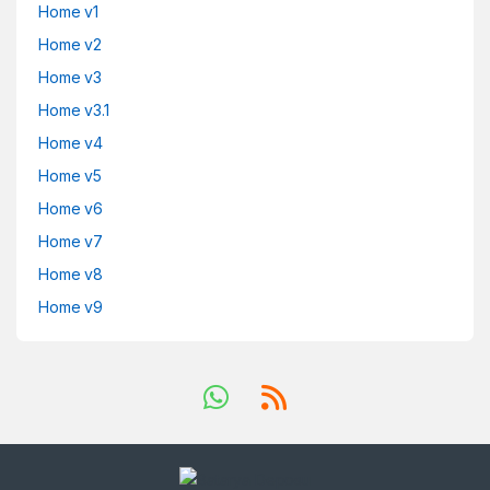
Home v1
Home v2
Home v3
Home v3.1
Home v4
Home v5
Home v6
Home v7
Home v8
Home v9