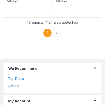
46 sonuçtan 1-24 arası gösteriliyor
1
2
We Recommend
Top Deals
…More
My Account