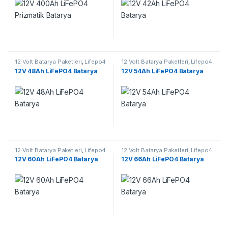
12 Volt Batarya Paketleri
,
Lifepo4
12 Volt Batarya Paketleri
,
Lifepo4
Batarya Paketleri
Batarya Paketleri
12V 48Ah LiFePO4 Batarya
12V 54Ah LiFePO4 Batarya
12 Volt Batarya Paketleri
,
Lifepo4
12 Volt Batarya Paketleri
,
Lifepo4
Batarya Paketleri
Batarya Paketleri
12V 60Ah LiFePO4 Batarya
12V 66Ah LiFePO4 Batarya