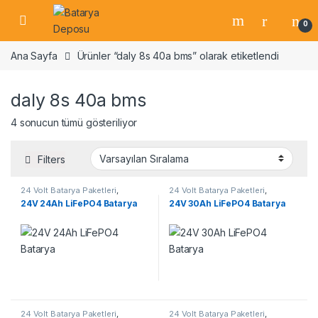
Skip to navigation
Skip to content
Open
0
Ana Sayfa
Ürünler “daly 8s 40a bms” olarak etiketlendi
daly 8s 40a bms
4 sonucun tümü gösteriliyor
Filters
24 Volt Batarya Paketleri
,
24 Volt Batarya Paketleri
,
Lifepo4 Batarya Paketleri
Lifepo4 Batarya Paketleri
24V 24Ah LiFePO4 Batarya
24V 30Ah LiFePO4 Batarya
24 Volt Batarya Paketleri
,
24 Volt Batarya Paketleri
,