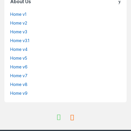
About Us
Home v1
Home v2
Home v3
Home v3.1
Home v4
Home v5
Home v6
Home v7
Home v8
Home v9