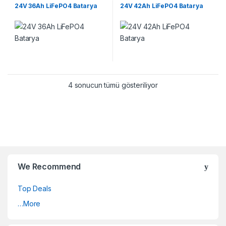
Lifepo4 Batarya Paketleri
Lifepo4 Batarya Paketleri
24V 36Ah LiFePO4 Batarya
24V 42Ah LiFePO4 Batarya
4 sonucun tümü gösteriliyor
We Recommend
Top Deals
…More