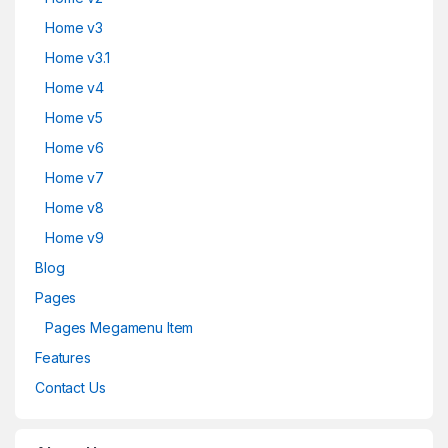
Home v3
Home v3.1
Home v4
Home v5
Home v6
Home v7
Home v8
Home v9
Blog
Pages
Pages Megamenu Item
Features
Contact Us