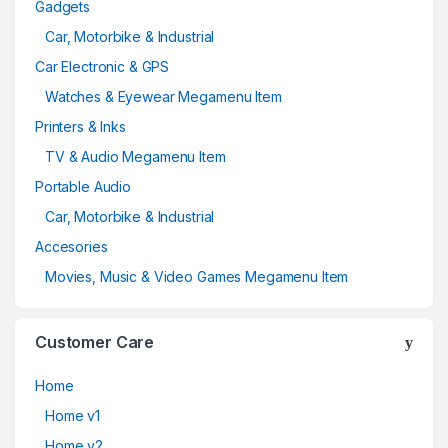
Gadgets
Car, Motorbike & Industrial
Car Electronic & GPS
Watches & Eyewear Megamenu Item
Printers & Inks
TV & Audio Megamenu Item
Portable Audio
Car, Motorbike & Industrial
Accesories
Movies, Music & Video Games Megamenu Item
Customer Care
Home
Home v1
Home v2