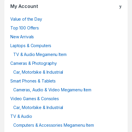
My Account
Value of the Day
Top 100 Offers
New Arrivals
Laptops & Computers
TV & Audio Megamenu Item
Cameras & Photography
Car, Motorbike & Industrial
Smart Phones & Tablets
Cameras, Audio & Video Megamenu Item
Video Games & Consoles
Car, Motorbike & Industrial
TV & Audio
Computers & Accessories Megamenu Item