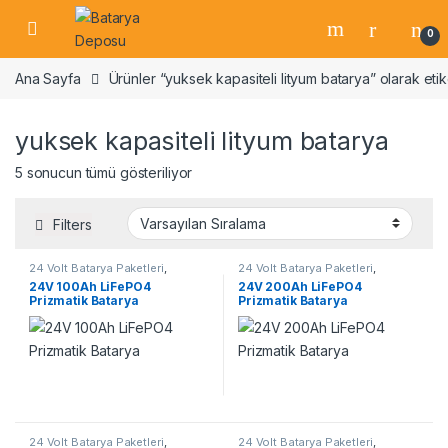
Skip to navigation
Skip to content
Open
0
Ana Sayfa
Ürünler “yuksek kapasiteli lityum batarya” olarak etik
yuksek kapasiteli lityum batarya
5 sonucun tümü gösteriliyor
Filters
24 Volt Batarya Paketleri
,
24 Volt Batarya Paketleri
,
Lifepo4 Batarya Paketleri
Lifepo4 Batarya Paketleri
24V 100Ah LiFePO4
24V 200Ah LiFePO4
Prizmatik Batarya
Prizmatik Batarya
24 Volt Batarya Paketleri
,
24 Volt Batarya Paketleri
,