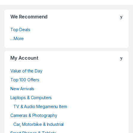
We Recommend
Top Deals
…More
My Account
Value of the Day
Top 100 Offers
New Arrivals
Laptops & Computers
TV & Audio Megamenu Item
Cameras & Photography
Car, Motorbike & Industrial