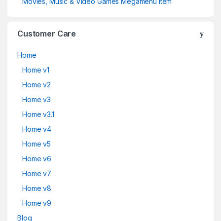
Movies, Music & Video Games Megamenu Item
Customer Care
Home
Home v1
Home v2
Home v3
Home v3.1
Home v4
Home v5
Home v6
Home v7
Home v8
Home v9
Blog