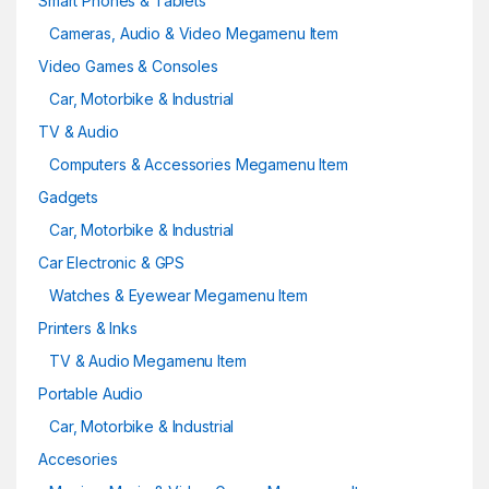
Smart Phones & Tablets
Cameras, Audio & Video Megamenu Item
Video Games & Consoles
Car, Motorbike & Industrial
TV & Audio
Computers & Accessories Megamenu Item
Gadgets
Car, Motorbike & Industrial
Car Electronic & GPS
Watches & Eyewear Megamenu Item
Printers & Inks
TV & Audio Megamenu Item
Portable Audio
Car, Motorbike & Industrial
Accesories