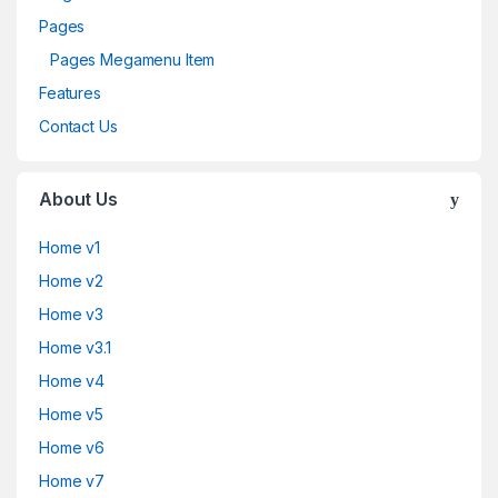
Pages
Pages Megamenu Item
Features
Contact Us
About Us
Home v1
Home v2
Home v3
Home v3.1
Home v4
Home v5
Home v6
Home v7