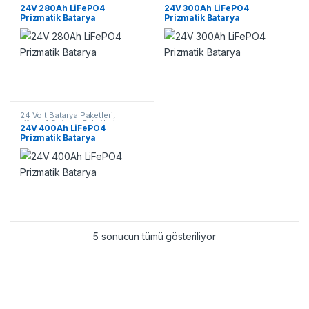
Lifepo4 Batarya Paketleri
Lifepo4 Batarya Paketleri
24V 280Ah LiFePO4
24V 300Ah LiFePO4
Prizmatik Batarya
Prizmatik Batarya
24 Volt Batarya Paketleri
,
Lifepo4 Batarya Paketleri
24V 400Ah LiFePO4
Prizmatik Batarya
5 sonucun tümü gösteriliyor