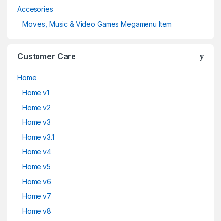
Accesories
Movies, Music & Video Games Megamenu Item
Customer Care
Home
Home v1
Home v2
Home v3
Home v3.1
Home v4
Home v5
Home v6
Home v7
Home v8