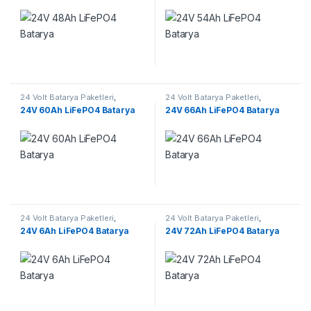
24 Volt Batarya Paketleri
,
24 Volt Batarya Paketleri
,
Lifepo4 Batarya Paketleri
Lifepo4 Batarya Paketleri
24V 60Ah LiFePO4 Batarya
24V 66Ah LiFePO4 Batarya
24 Volt Batarya Paketleri
,
24 Volt Batarya Paketleri
,
Lifepo4 Batarya Paketleri
Lifepo4 Batarya Paketleri
24V 6Ah LiFePO4 Batarya
24V 72Ah LiFePO4 Batarya