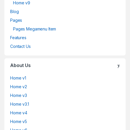
Home v9
Blog
Pages
Pages Megamenu Item
Features
Contact Us
About Us
Home v1
Home v2
Home v3
Home v3.1
Home v4
Home v5