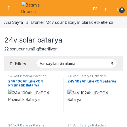
Skip to navigation
Skip to content
Open
0
Ana Sayfa
Ürünler “24v solar batarya” olarak etiketlendi
24v solar batarya
22 sonucun tümü gösteriliyor
Filters
24 Volt Batarya Paketleri
,
24 Volt Batarya Paketleri
,
Lifepo4 Batarya Paketleri
Lifepo4 Batarya Paketleri
24V 100Ah LiFePO4
24V 102Ah LiFePO4 Batarya
Prizmatik Batarya
24 Volt Batarya Paketleri
,
24 Volt Batarya Paketleri
,