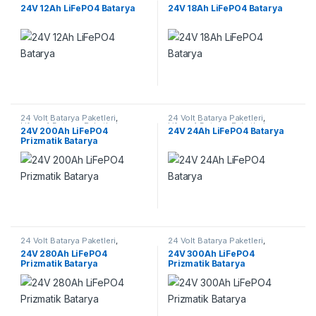
Lifepo4 Batarya Paketleri
Lifepo4 Batarya Paketleri
24V 12Ah LiFePO4 Batarya
24V 18Ah LiFePO4 Batarya
24 Volt Batarya Paketleri
,
24 Volt Batarya Paketleri
,
Lifepo4 Batarya Paketleri
Lifepo4 Batarya Paketleri
24V 200Ah LiFePO4
24V 24Ah LiFePO4 Batarya
Prizmatik Batarya
24 Volt Batarya Paketleri
,
24 Volt Batarya Paketleri
,
Lifepo4 Batarya Paketleri
Lifepo4 Batarya Paketleri
24V 280Ah LiFePO4
24V 300Ah LiFePO4
Prizmatik Batarya
Prizmatik Batarya