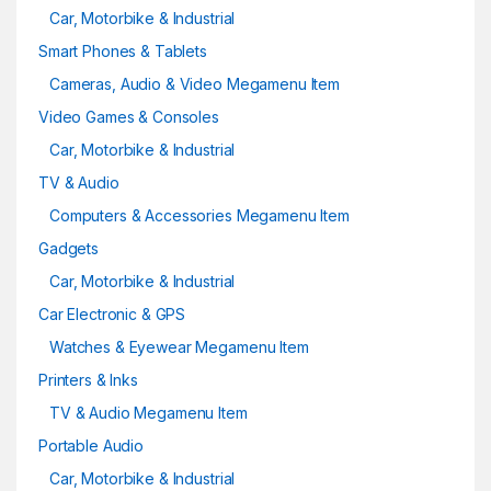
Car, Motorbike & Industrial
Smart Phones & Tablets
Cameras, Audio & Video Megamenu Item
Video Games & Consoles
Car, Motorbike & Industrial
TV & Audio
Computers & Accessories Megamenu Item
Gadgets
Car, Motorbike & Industrial
Car Electronic & GPS
Watches & Eyewear Megamenu Item
Printers & Inks
TV & Audio Megamenu Item
Portable Audio
Car, Motorbike & Industrial