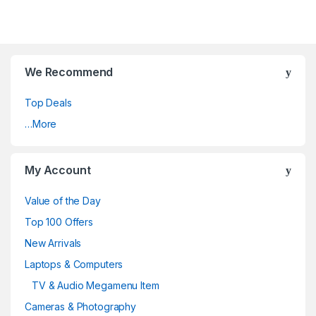
We Recommend
Top Deals
…More
My Account
Value of the Day
Top 100 Offers
New Arrivals
Laptops & Computers
TV & Audio Megamenu Item
Cameras & Photography