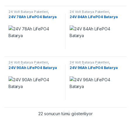
24 Volt Batarya Paketleri
,
24 Volt Batarya Paketleri
,
Lifepo4 Batarya Paketleri
Lifepo4 Batarya Paketleri
24V 78Ah LiFePO4 Batarya
24V 84Ah LiFePO4 Batarya
24 Volt Batarya Paketleri
,
24 Volt Batarya Paketleri
,
Lifepo4 Batarya Paketleri
Lifepo4 Batarya Paketleri
24V 90Ah LiFePO4 Batarya
24V 96Ah LiFePO4 Batarya
22 sonucun tümü gösteriliyor