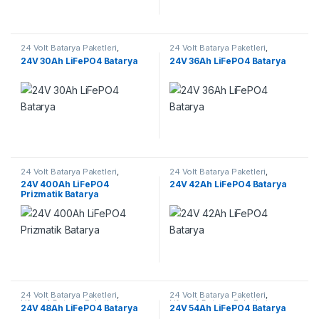
24 Volt Batarya Paketleri
,
24 Volt Batarya Paketleri
,
Lifepo4 Batarya Paketleri
Lifepo4 Batarya Paketleri
24V 30Ah LiFePO4 Batarya
24V 36Ah LiFePO4 Batarya
24 Volt Batarya Paketleri
,
24 Volt Batarya Paketleri
,
Lifepo4 Batarya Paketleri
Lifepo4 Batarya Paketleri
24V 400Ah LiFePO4
24V 42Ah LiFePO4 Batarya
Prizmatik Batarya
24 Volt Batarya Paketleri
,
24 Volt Batarya Paketleri
,
Lifepo4 Batarya Paketleri
Lifepo4 Batarya Paketleri
24V 48Ah LiFePO4 Batarya
24V 54Ah LiFePO4 Batarya